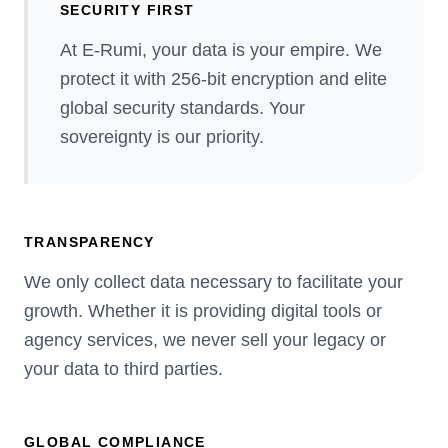
SECURITY FIRST
At E-Rumi, your data is your empire. We
protect it with 256-bit encryption and elite
global security standards. Your
sovereignty is our priority.
TRANSPARENCY
We only collect data necessary to facilitate your
growth. Whether it is providing digital tools or
agency services, we never sell your legacy or
your data to third parties.
GLOBAL COMPLIANCE