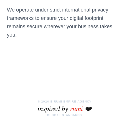
We operate under strict international privacy
frameworks to ensure your digital footprint
remains secure wherever your business takes
you.
© 2026 E-RUMI EMPIRE AGENCY
inspired by
rumi
❤️
GLOBAL STANDARDS