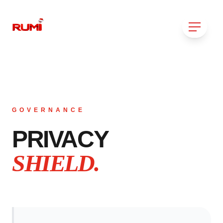
GOVERNANCE
PRIVACY
SHIELD.